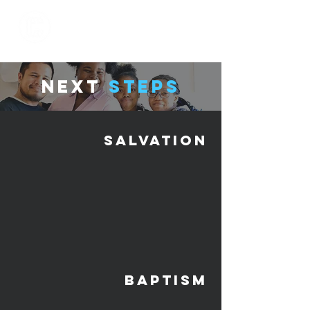
next
Steps
salvation
baptism