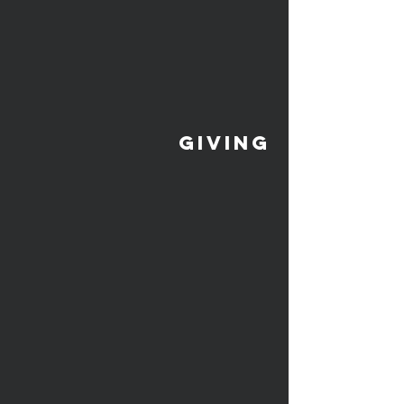
giving