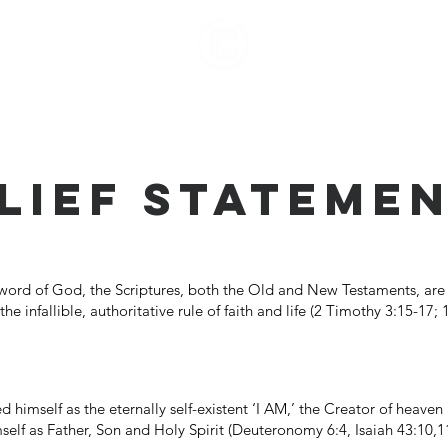
ut
More
LIEF STATEME
 word of God, the Scriptures, both the Old and New Testaments, are 
he infallible, authoritative rule of faith and life (2 Timothy 3:15-17;
himself as the eternally self-existent ‘I AM,’ the Creator of heave
lf as Father, Son and Holy Spirit (Deuteronomy 6:4, Isaiah 43:10,11