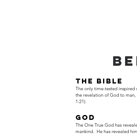
Home
Get Connected
Abo
BE
THE BIBLE
The only time-tested inspired
the revelation of God to man, t
1:21).
GOD
The One True God has revealed 
mankind. He has revealed himse