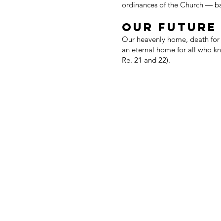
ordinances of the Church — b
OUR FUTURE
Our heavenly home, death for t
an eternal home for all who kn
Re. 21 and 22).