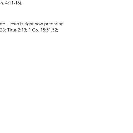
. 4:11-16).
ate. Jesus is right now preparing
3; Titus 2:13; 1 Co. 15:51.52;