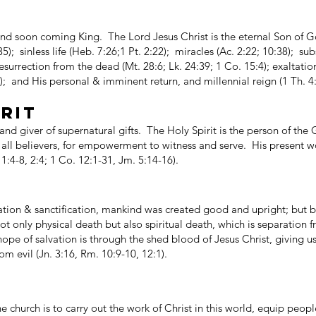
nd soon coming King. The Lord Jesus Christ is the eternal Son of G
,35); sinless life (Heb. 7:26;1 Pt. 2:22); miracles (Ac. 2:22; 10:38); su
esurrection from the dead (Mt. 28:6; Lk. 24:39; 1 Co. 15:4); exaltatio
3); and His personal & imminent return, and millennial reign (1 Th. 4:
IRIT
 and giver of supernatural gifts. The Holy Spirit is the person of th
o all believers, for empowerment to witness and serve. His present wo
1:4-8, 2:4; 1 Co. 12:1-31, Jm. 5:14-16).
lvation & sanctification, mankind was created good and upright; but b
ot only physical death but also spiritual death, which is separation 
pe of salvation is through the shed blood of Jesus Christ, giving us f
m evil (Jn. 3:16, Rm. 10:9-10, 12:1).
 church is to carry out the work of Christ in this world, equip peopl