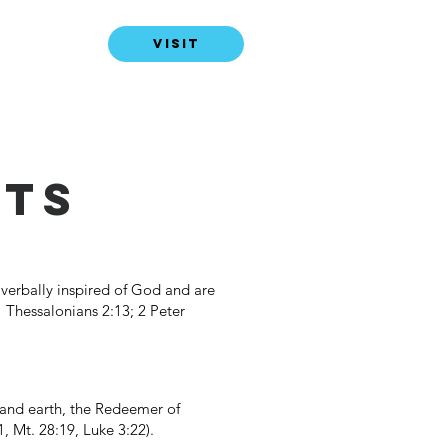
VISIT
NTS
verbally inspired of God and are
 1 Thessalonians 2:13; 2 Peter
n and earth, the Redeemer of
, Mt. 28:19, Luke 3:22).