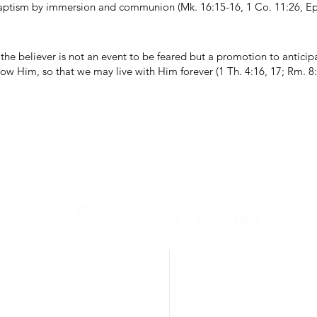
aptism by immersion and communion (Mk. 16:15-16, 1 Co. 11:26, Eph
he believer is not an event to be feared but a promotion to anticip
ow Him, so that we may live with Him forever (1 Th. 4:16, 17; Rm. 8:2
BERKELEY
DIGITAL
3201 SHATTUCK AVE
BERKELEY, CA 94705