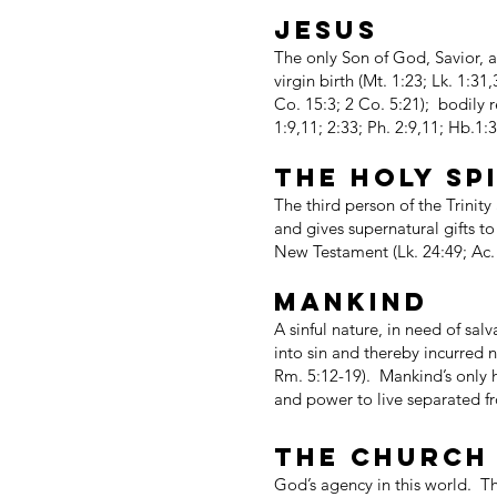
JESUS
The only Son of God, Savior, a
virgin birth (Mt. 1:23; Lk. 1:31
Co. 15:3; 2 Co. 5:21); bodily r
1:9,11; 2:33; Ph. 2:9,11; Hb.1:
THE HOLY SP
The third person of the Trinity
and gives supernatural gifts t
New Testament (Lk. 24:49; Ac. 
MANKIND
A sinful nature, in need of sa
into sin and thereby incurred n
Rm. 5:12-19). Mankind’s only ho
and power to live separated fro
THE CHURCH
God’s agency in this world. The