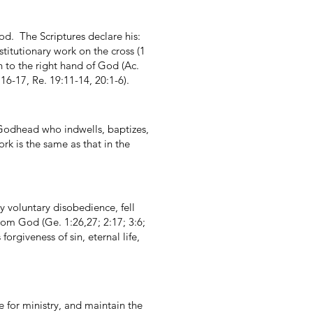
od. The Scriptures declare his:
bstitutionary work on the cross (1
n to the right hand of God (Ac.
16-17, Re. 19:11-14, 20:1-6).
e Godhead who indwells, baptizes,
rk is the same as that in the
y voluntary disobedience, fell
from God (Ge. 1:26,27; 2:17; 3:6;
orgiveness of sin, eternal life,
e for ministry, and maintain the