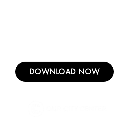
DOWNLOAD NOW
BERKELEY
DIGITAL